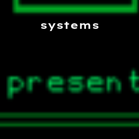
systems